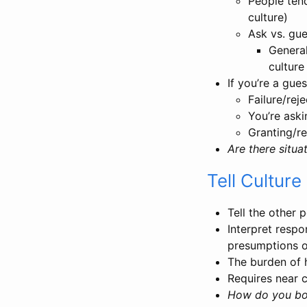
People tend
culture)
Ask vs. gue
General
culture
If you’re a gu
Failure/rej
You’re aski
Granting/re
Are there situ
Tell Culture
Tell the other 
Interpret resp
presumptions 
The burden of h
Requires near 
How do you boo