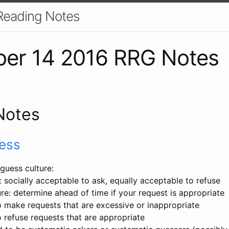
Reading Notes
er 14 2016 RRG Notes
Notes
ess
 guess culture:
: socially acceptable to ask, equally acceptable to refuse
re: determine ahead of time if your request is appropriate
 make requests that are excessive or inappropriate
 refuse requests that are appropriate