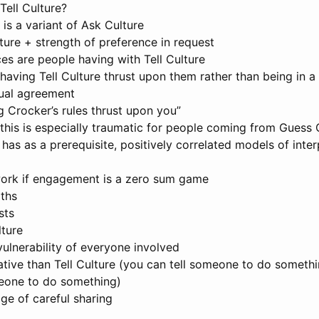
Tell Culture?
e is a variant of Ask Culture
ture + strength of preference in request
es are people having with Tell Culture
having Tell Culture thrust upon them rather than being in a
tual agreement
g Crocker’s rules thrust upon you”
this is especially traumatic for people coming from Guess 
 has as a prerequisite, positively correlated models of inte
ork if engagement is a zero sum game
ths
sts
ture
ulnerability of everyone involved
tive than Tell Culture (you can tell someone to do somethi
eone to do something)
ge of careful sharing