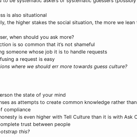
 to be systematic askers or systematic guessers (possibly
ss is also situational
ly, the higher stakes the social situation, the more we lea
esser, when should you ask more?
ection is so common that it’s not shameful
ng someone whose job it is to handle requests
fusing a request is easy
ations where we should err more towards guess culture?
person the state of your mind
onses as attempts to create common knowledge rather than
of compliance
onesty is even higher with Tell Culture than it is with Ask 
complete trust between people
tstrap this?