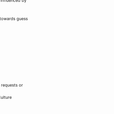
 influenced by
n towards guess
 requests or
Culture