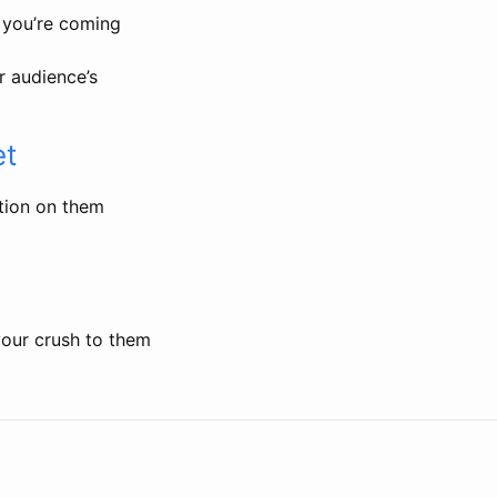
 you’re coming
r audience’s
et
ation on them
your crush to them