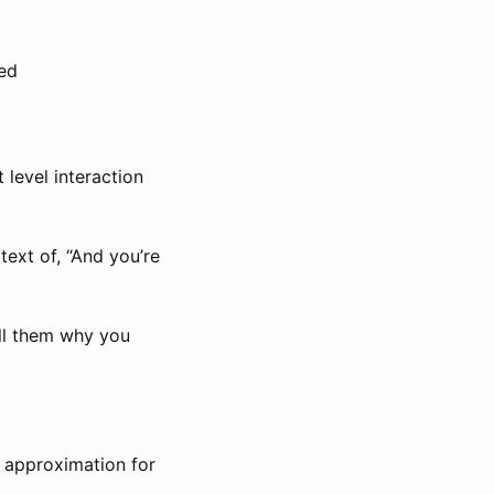
ved
 level interaction
text of, “And you’re
ell them why you
t approximation for