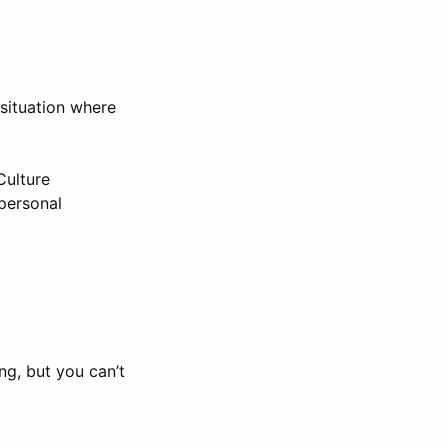
 situation where
Culture
rpersonal
ng, but you can’t