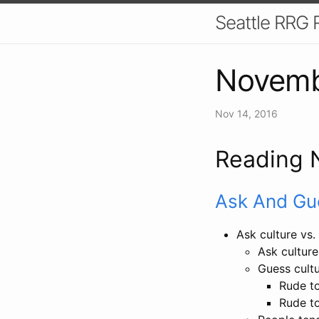
Seattle RRG 
Novemb
Nov 14, 2016
Reading 
Ask And Gu
Ask culture vs.
Ask culture
Guess cultu
Rude to
Rude to