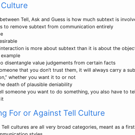
 Culture
 between Tell, Ask and Guess is how much subtext is invol
ies to remove subtext from communication entirely
le
esirable
nteraction is more about subtext than it is about the object
or example
 to disentangle value judgements from certain facts
 someone that you don’t trust them, it will always carry a sub
n,” whether you want it to or not
the death of plausible deniability
tell someone you want to do something, you also have to t
it
g For or Against Tell Culture
Tell cultures are all very broad categories, meant as a firs
ommunication styles