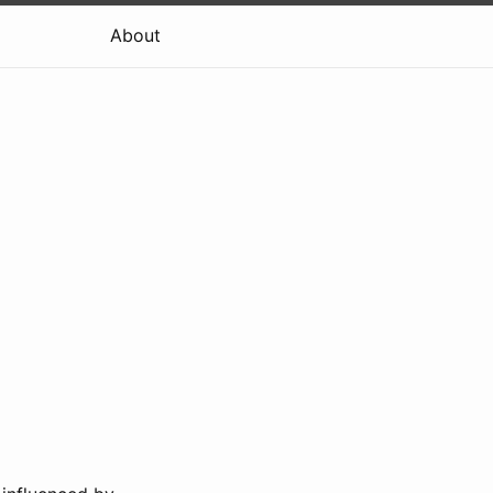
About