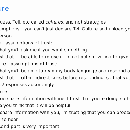
ure
ess, Tell, etc called
cultures
, and not strategies
mptions - you can’t just declare Tell Culture and unload yo
person
 - assumptions of trust:
 that you’ll ask me if you want something
st that I’ll be able to refuse if I’m not able or willing to gi
re - assumptions of trust:
 that you’ll be able to read my body language and respond 
st that I’ll offer indirect cues before responding, so that yo
ts/responses accordingly
ure:
u share information with me, I trust that you’re doing so 
 you think that it will be helpful
share information with you, I’m trusting that you can process 
t to hear
ond part is very important