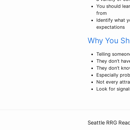
You should lea
from
Identify what y
expectations
Why You Sh
Telling someone
They don’t hav
They don’t kno
Especially pro
Not every attr
Look for signal
Seattle RRG Rea