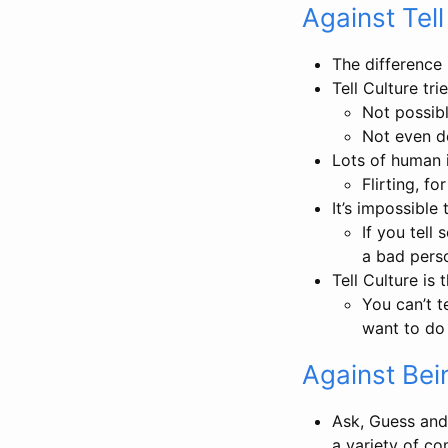
Against Tell
The difference
Tell Culture tr
Not possib
Not even d
Lots of human i
Flirting, f
It’s impossible
If you tell
a bad perso
Tell Culture is 
You can’t 
want to do 
Against Bein
Ask, Guess and 
a variety of c