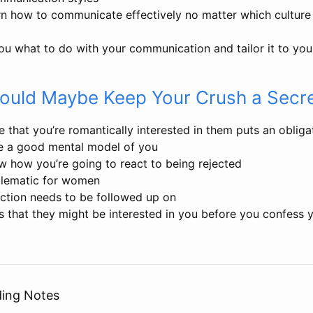
rn how to communicate effectively no matter which culture
ou what to do with your communication and tailor it to you
ould Maybe Keep Your Crush a Secr
 that you’re romantically interested in them puts an oblig
e a good mental model of you
w how you’re going to react to being rejected
blematic for women
action needs to be followed up on
s that they might be interested in you before you confess 
ding Notes