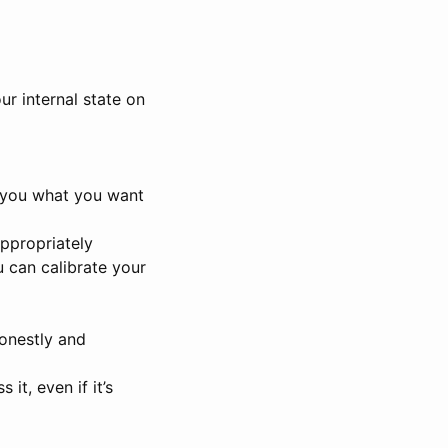
ur internal state on
ve you what you want
appropriately
u can calibrate your
honestly and
it, even if it’s