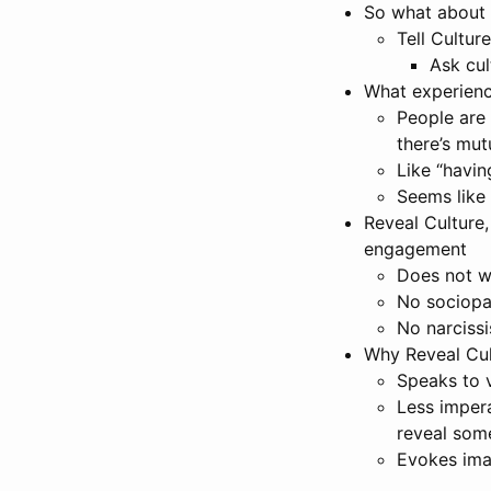
So what about 
Tell Cultur
Ask cul
What experienc
People are 
there’s mu
Like “havin
Seems like 
Reveal Culture,
engagement
Does not w
No sociopa
No narcissi
Why Reveal Cul
Speaks to v
Less impera
reveal som
Evokes ima