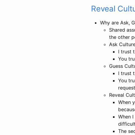
Reveal Cult
Why are Ask, Gu
Shared assu
the other 
Ask Culture
I trust
You tru
Guess Cultu
I trust
You tru
reques
Reveal Cult
When yo
because
When I 
difficul
The sec