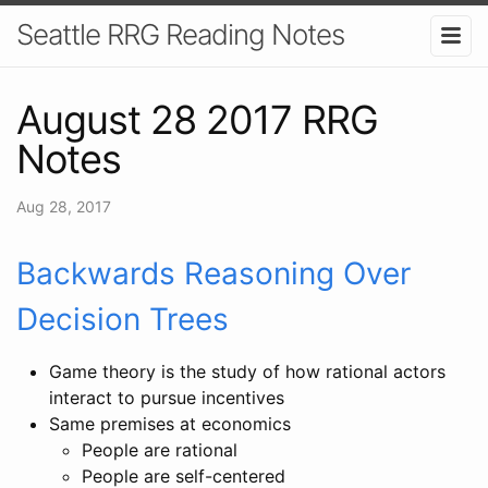
Seattle RRG Reading Notes
August 28 2017 RRG
Notes
Aug 28, 2017
Backwards Reasoning Over
Decision Trees
Game theory is the study of how rational actors
interact to pursue incentives
Same premises at economics
People are rational
People are self-centered