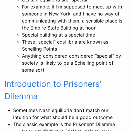
For example, if I’m supposed to meet up with
someone in New York, and I have no way of
communicating with them, a sensible place is
the Empire State Building at noon
Special building at a special time
These “special” equilibria are known as
Schelling Points
Anything considered considered “special” by
society is likely to be a Schelling point of
some sort
Introduction to Prisoners’
Dilemma
Sometimes Nash equilibria don’t match our
intuition for what should be a good outcome
The classic example is the Prisoners’ Dilemma