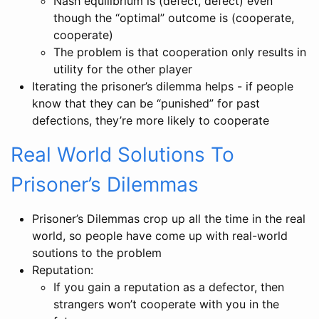
Nash equilibrium is (defect, defect) even
though the “optimal” outcome is (cooperate,
cooperate)
The problem is that cooperation only results in
utility for the other player
Iterating the prisoner’s dilemma helps - if people
know that they can be “punished” for past
defections, they’re more likely to cooperate
Real World Solutions To
Prisoner’s Dilemmas
Prisoner’s Dilemmas crop up all the time in the real
world, so people have come up with real-world
soutions to the problem
Reputation:
If you gain a reputation as a defector, then
strangers won’t cooperate with you in the