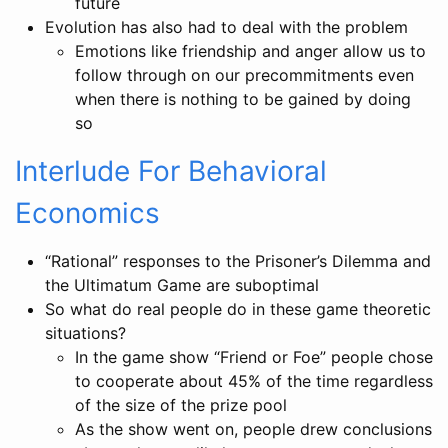
future
Evolution has also had to deal with the problem
Emotions like friendship and anger allow us to
follow through on our precommitments even
when there is nothing to be gained by doing
so
Interlude For Behavioral
Economics
“Rational” responses to the Prisoner’s Dilemma and
the Ultimatum Game are suboptimal
So what do real people do in these game theoretic
situations?
In the game show “Friend or Foe” people chose
to cooperate about 45% of the time regardless
of the size of the prize pool
As the show went on, people drew conclusions