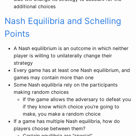
additional choices
Nash Equilibria and Schelling
Points
A Nash equilibrium is an outcome in which neither
player is willing to unilaterally change their
strategy
Every game has at least one Nash equilibrium, and
games may contain more than one
Some Nash equilibria rely on the participants
making random choices
If the game allows the adversary to defeat you
if they know which choice you’re going to
make, you make a random choice
If a game has multiple Nash equilibria, how do
players choose between them?
Certain equilibria are “special”