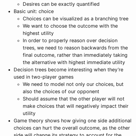
Desires can be exactly quantified
Basic unit: choice
Choices can be visualized as a branching tree
We want to choose the outcome with the
highest utility
In order to properly reason over decision
trees, we need to reason backwards from the
final outcome, rather than immediately taking
the alternative with highest immediate utility
Decision trees become interesting when they’re
used in two-player games
We need to model not only our choices, but
also the choices of our opponent
Should assume that the other player will not
make choices that will negatively impact their
utility
Game theory shows how giving one side additional
choices can hurt the overall outcome, as the other
side will change its strategy to account for the