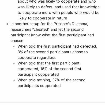
about who was likely to cooperate and who
was likely to defect, and used that knowledge
to cooperate more with people who would be
likely to cooperate in return
In another setup for the Prisoner’s Dilemma,
researchers “cheated” and let the second
participant know what the first participant had
chosen
When told the first participant had defected,
3% of the second participants chose to
cooperate regardless
When told that the first participant
cooperated, 16% of the second first
participant cooperated
When told nothing, 37% of the second
participants cooperated