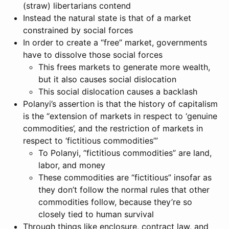
(straw) libertarians contend
Instead the natural state is that of a market
constrained by social forces
In order to create a “free” market, governments
have to dissolve those social forces
This frees markets to generate more wealth,
but it also causes social dislocation
This social dislocation causes a backlash
Polanyi’s assertion is that the history of capitalism
is the “extension of markets in respect to ‘genuine
commodities’, and the restriction of markets in
respect to ‘fictitious commodities’”
To Polanyi, “fictitious commodities” are land,
labor, and money
These commodities are “fictitious” insofar as
they don’t follow the normal rules that other
commodities follow, because they’re so
closely tied to human survival
Through things like enclosure, contract law, and