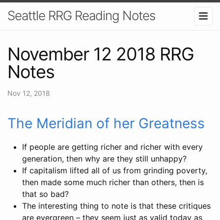
Seattle RRG Reading Notes
November 12 2018 RRG
Notes
Nov 12, 2018
The Meridian of her Greatness
If people are getting richer and richer with every
generation, then why are they still unhappy?
If capitalism lifted all of us from grinding poverty,
then made some much richer than others, then is
that so bad?
The interesting thing to note is that these critiques
are evergreen – they seem just as valid today as