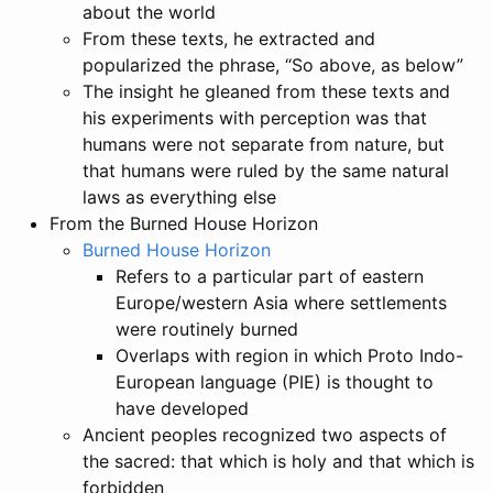
about the world
From these texts, he extracted and
popularized the phrase, “So above, as below”
The insight he gleaned from these texts and
his experiments with perception was that
humans were not separate from nature, but
that humans were ruled by the same natural
laws as everything else
From the Burned House Horizon
Burned House Horizon
Refers to a particular part of eastern
Europe/western Asia where settlements
were routinely burned
Overlaps with region in which Proto Indo-
European language (PIE) is thought to
have developed
Ancient peoples recognized two aspects of
the sacred: that which is holy and that which is
forbidden