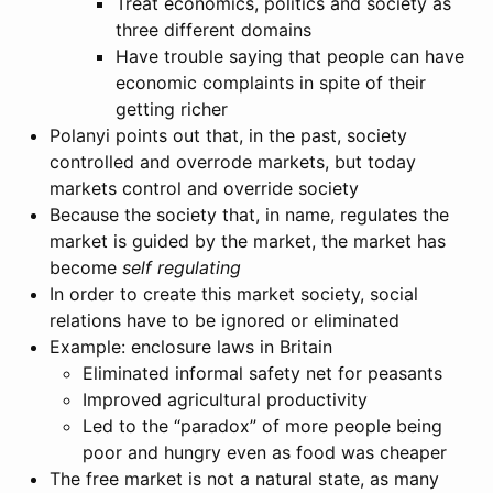
Treat economics, politics and society as
three different domains
Have trouble saying that people can have
economic complaints in spite of their
getting richer
Polanyi points out that, in the past, society
controlled and overrode markets, but today
markets control and override society
Because the society that, in name, regulates the
market is guided by the market, the market has
become
self regulating
In order to create this market society, social
relations have to be ignored or eliminated
Example: enclosure laws in Britain
Eliminated informal safety net for peasants
Improved agricultural productivity
Led to the “paradox” of more people being
poor and hungry even as food was cheaper
The free market is not a natural state, as many