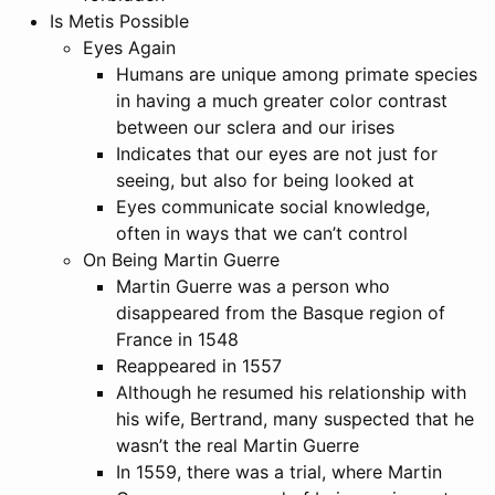
Is Metis Possible
Eyes Again
Humans are unique among primate species
in having a much greater color contrast
between our sclera and our irises
Indicates that our eyes are not just for
seeing, but also for being looked at
Eyes communicate social knowledge,
often in ways that we can’t control
On Being Martin Guerre
Martin Guerre was a person who
disappeared from the Basque region of
France in 1548
Reappeared in 1557
Although he resumed his relationship with
his wife, Bertrand, many suspected that he
wasn’t the real Martin Guerre
In 1559, there was a trial, where Martin