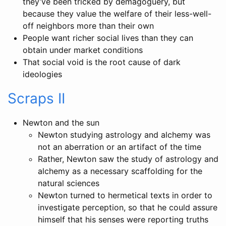
they’ve been tricked by demagoguery, but
because they value the welfare of their less-well-
off neighbors more than their own
People want richer social lives than they can
obtain under market conditions
That social void is the root cause of dark
ideologies
Scraps II
Newton and the sun
Newton studying astrology and alchemy was
not an aberration or an artifact of the time
Rather, Newton saw the study of astrology and
alchemy as a necessary scaffolding for the
natural sciences
Newton turned to hermetical texts in order to
investigate perception, so that he could assure
himself that his senses were reporting truths