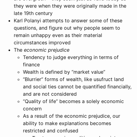
they were when they were originally made in the
late 19th century
Karl Polanyi attempts to answer some of these
questions, and figure out why people seem to
remain unhappy even as their material
circumstances improved
The
economic prejudice
Tendency to judge everything in terms of
finance
Wealth is defined by “market value”
“Blurrier” forms of wealth, like usufruct land
and social ties cannot be quantified financially,
and are not considered
“Quality of life” becomes a solely economic
concern
As a result of the economic prejudice, our
ability to make explanations becomes
restricted and confused