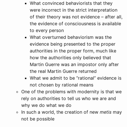
What convinced behaviorists that they
were incorrect in the strict interpretation
of their theory was not evidence – after all,
the evidence of consciousness is available
to every person
What overturned behaviorism was the
evidence being presented to the proper
authorities in the proper form, much like
how the authorities only believed that
Martin Guerre was an impostor only after
the real Martin Guerre returned
What we admit to be “rational” evidence is
not chosen by rational means
One of the problems with modernity is that we
rely on authorities to tell us who we are and
why we do what we do
In such a world, the creation of new
metis
may
not be possible