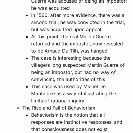
Guerre was accused of being an impostor;
he was acquitted
In 1560, after more evidence, there was a
second trial; he was convicted in the trial,
but was acquitted upon appeal
At this point, the real Martin Guerre
returned and the impostor, now revealed
to be Arnaud Du Tilh, was hanged
The case is interesting because the
villagers long suspected Martin Guerre of
being an impostor, but had no way of
convincing the authorities of this
This case was used by Michel De
Montaigne as a way of illustrating the
limits of rational inquiry
The Rise and Fall of Behaviorism
Behaviorism is the notion that all
responses are instinctive responses, and
that consciousness does not exist