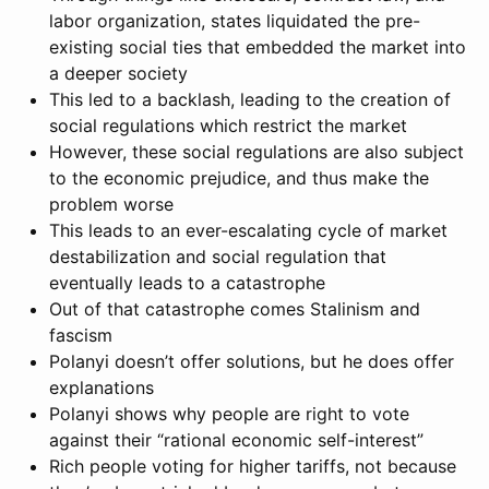
labor organization, states liquidated the pre-
existing social ties that embedded the market into
a deeper society
This led to a backlash, leading to the creation of
social regulations which restrict the market
However, these social regulations are also subject
to the economic prejudice, and thus make the
problem worse
This leads to an ever-escalating cycle of market
destabilization and social regulation that
eventually leads to a catastrophe
Out of that catastrophe comes Stalinism and
fascism
Polanyi doesn’t offer solutions, but he does offer
explanations
Polanyi shows why people are right to vote
against their “rational economic self-interest”
Rich people voting for higher tariffs, not because